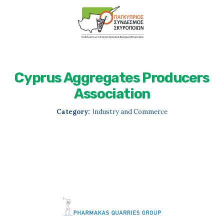
Cyprus Aggregates Producers
Association
Category:
Ιndustry and Commerce