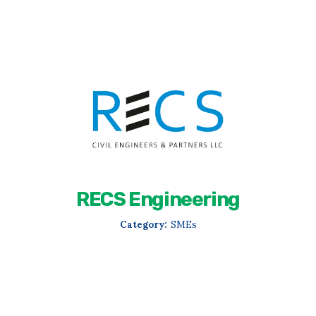
RECS Engineering
Category:
SMEs