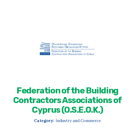
Federation of the Building
Contractors Associations of
Cyprus (O.S.E.O.K.)
Category:
Ιndustry and Commerce