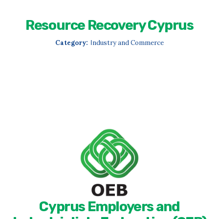
Resource Recovery Cyprus
Category:
Ιndustry and Commerce
Cyprus Employers and