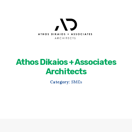
Athos Dikaios + Associates
Architects
Category:
SMEs