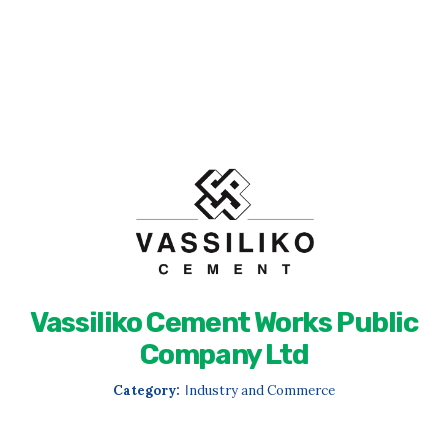
Vassiliko Cement Works Public
Company Ltd
Category:
Ιndustry and Commerce