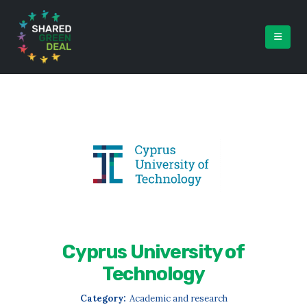
Cyprus University of
Technology
Category:
Academic and research