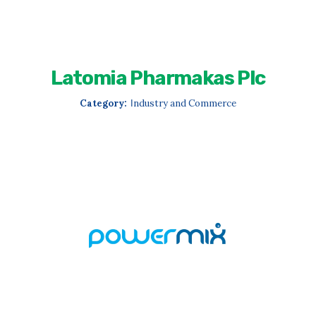
Latomia Pharmakas Plc
Category:
Ιndustry and Commerce