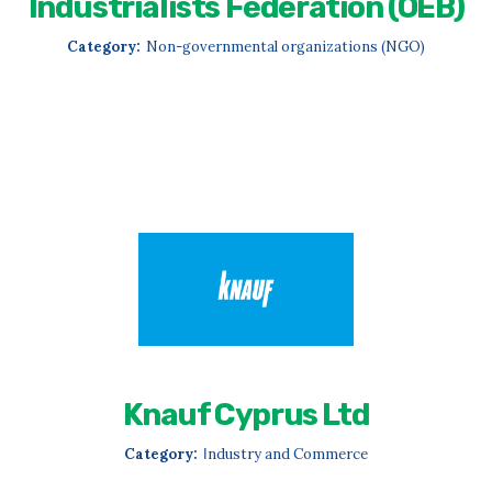
Industrialists Federation (OEB)
Category:
Non-governmental organizations (NGO)
Knauf Cyprus Ltd
Category:
Ιndustry and Commerce