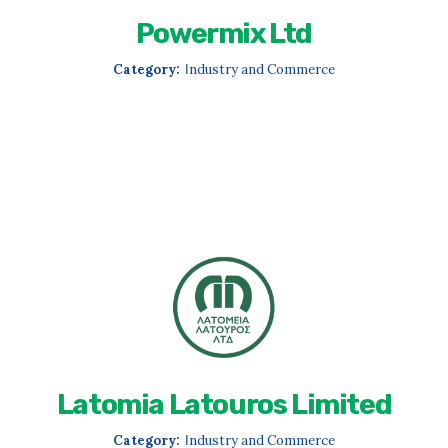
Powermix Ltd
Category:
Ιndustry and Commerce
Latomia Latouros Limited
Category:
Ιndustry and Commerce