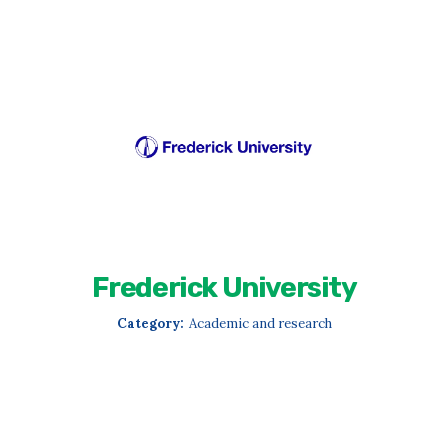
Frederick University
Category:
Academic and research