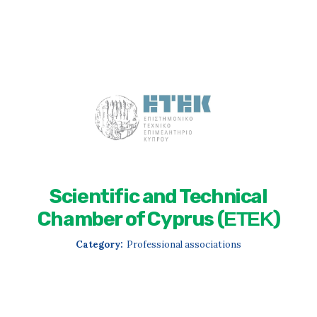
Scientific and Technical
Chamber of Cyprus (ΕΤΕΚ)
Category:
Professional associations