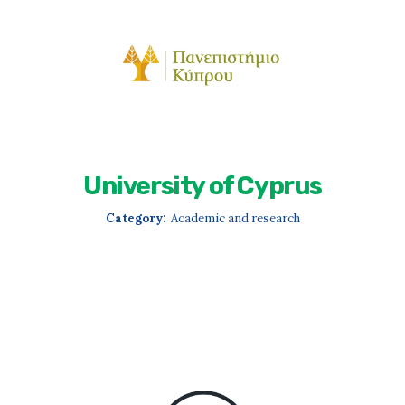
University of Cyprus
Category:
Academic and research