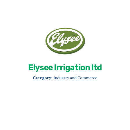
Elysee Irrigation ltd
Category:
Ιndustry and Commerce