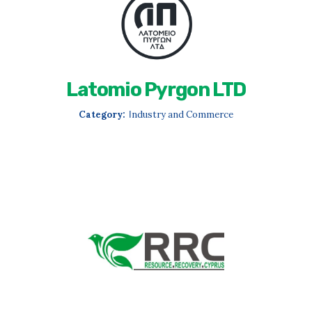
Latomio Pyrgon LTD
Category:
Ιndustry and Commerce