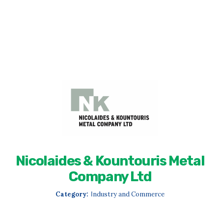
Nicolaides & Kountouris Metal
Company Ltd
Category:
Ιndustry and Commerce