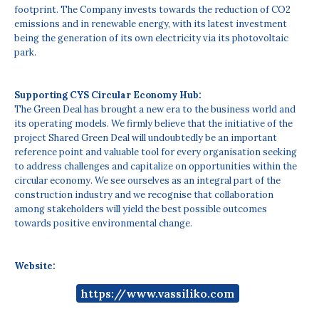
footprint. The Company invests towards the reduction of CO2
emissions and in renewable energy, with its latest investment
being the generation of its own electricity via its photovoltaic
park.
Supporting CYS Circular Economy Hub:
The Green Deal has brought a new era to the business world and
its operating models. We firmly believe that the initiative of the
project Shared Green Deal will undoubtedly be an important
reference point and valuable tool for every organisation seeking
to address challenges and capitalize on opportunities within the
circular economy. We see ourselves as an integral part of the
construction industry and we recognise that collaboration
among stakeholders will yield the best possible outcomes
towards positive environmental change.
Website:
https://www.vassiliko.com