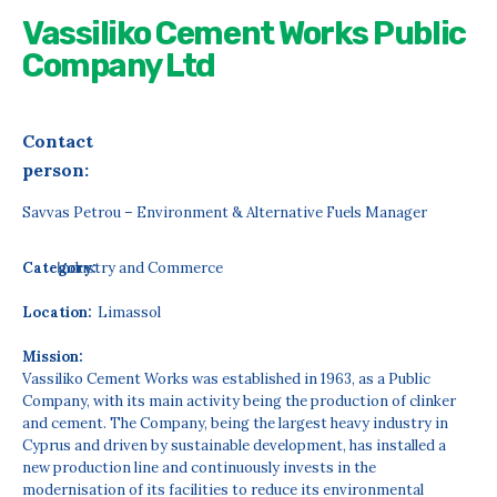
Vassiliko Cement Works Public
Company Ltd
Contact
person:
Savvas Petrou – Environment & Alternative Fuels Manager
Category:
Ιndustry and Commerce
Location:
Limassol
Mission:
Vassiliko Cement Works was established in 1963, as a Public
Company, with its main activity being the production of clinker
and cement. The Company, being the largest heavy industry in
Cyprus and driven by sustainable development, has installed a
new production line and continuously invests in the
modernisation of its facilities to reduce its environmental