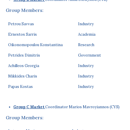
Group Members:
Petrou Savvas
Industry
Ernestos Sarris
Academia
Oikonomopoulou Konstantina
Research
Petrides Dimitris
Government
Achilleos Georgia
Industry
Mikkides Charis
Industry
Papas Kostas
Industry
Group C Market
Coordinator Marios Mavroyiannos (CYS)
Group Members: