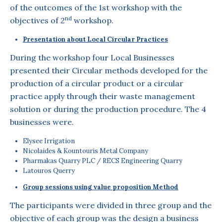
of the outcomes of the 1st workshop with the
nd
objectives of 2
workshop.
Presentation about Local Circular Practices
During the workshop four Local Businesses
presented their Circular methods developed for the
production of a circular product or a circular
practice apply through their waste management
solution or during the production procedure. The 4
businesses were.
Elysee Irrigation
Nicolaides & Kountouris Metal Company
Pharmakas Quarry PLC / RECS Engineering Quarry
Latouros Querry
Group sessions using value proposition Method
The participants were divided in three group and the
objective of each group was the design a business