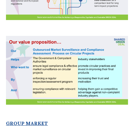
GROUP MARKET