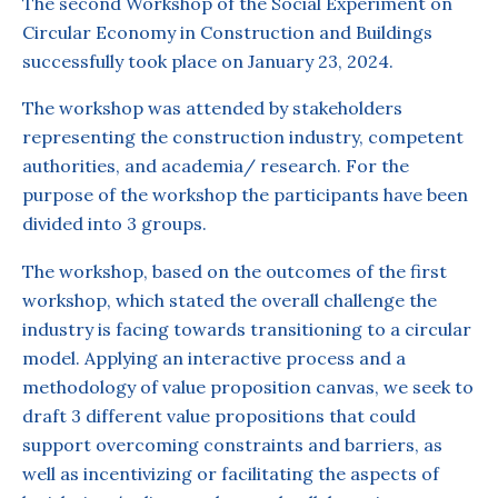
The second Workshop of the Social Experiment on
Circular Economy in Construction and Buildings
successfully took place on January 23, 2024.
The workshop was attended by stakeholders
representing the construction industry, competent
authorities, and academia/ research. For the
purpose of the workshop the participants have been
divided into 3 groups.
The workshop, based on the outcomes of the first
workshop, which stated the overall challenge the
industry is facing towards transitioning to a circular
model. Applying an interactive process and a
methodology of value proposition canvas, we seek to
draft 3 different value propositions that could
support overcoming constraints and barriers, as
well as incentivizing or facilitating the aspects of