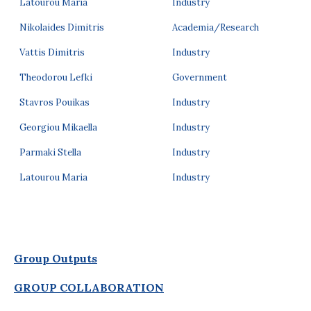
Latourou Maria
Industry
Nikolaides Dimitris
Academia/Research
Vattis Dimitris
Industry
Theodorou Lefki
Government
Stavros Pouikas
Industry
Georgiou Mikaella
Industry
Parmaki Stella
Industry
Latourou Maria
Industry
Group Outputs
GROUP COLLABORATION