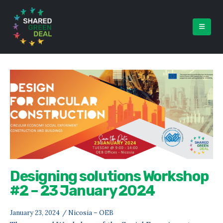
Designing solutions Workshop
#2 – 23 January 2024
January 23, 2024
/ Nicosia – OEB