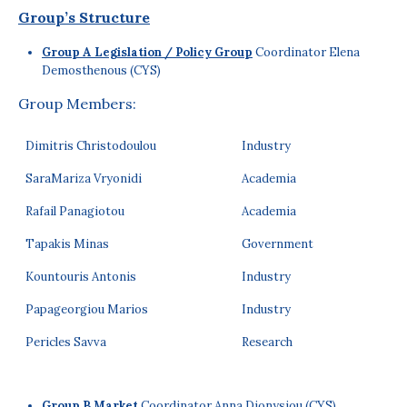
Group’s Structure
Group A Legislation / Policy Group
Coordinator Elena
Demosthenous (CYS)
Group Members:
Dimitris Christodoulou
Industry
SaraMariza Vryonidi
Academia
Rafail Panagiotou
Academia
Tapakis Minas
Government
Kountouris Antonis
Industry
Papageorgiou Marios
Industry
Pericles Savva
Research
Group B Market
Coordinator Anna Dionysiou (CYS)