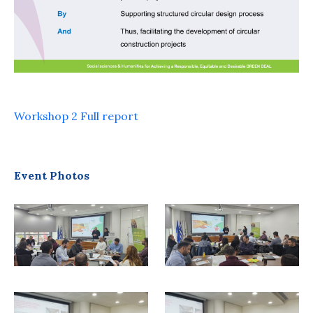
Workshop 2 Full report
Event Photos