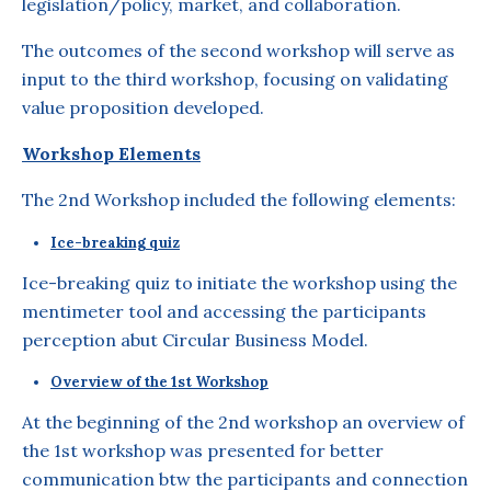
legislation/policy, market, and collaboration.
The outcomes of the second workshop will serve as
input to the third workshop, focusing on validating
value proposition developed.
Workshop Elements
The 2nd Workshop included the following elements:
Ice-breaking quiz
Ice-breaking quiz to initiate the workshop using the
mentimeter tool and accessing the participants
perception abut Circular Business Model.
Overview of the 1st Workshop
At the beginning of the 2nd workshop an overview of
the 1st workshop was presented for better
communication btw the participants and connection