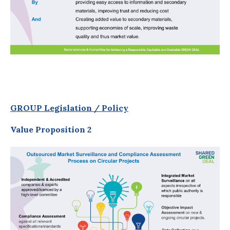
GROUP Legislation / Policy
Value Proposition 2