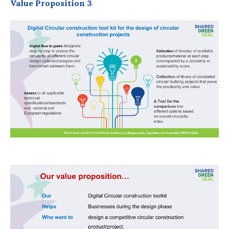
Value Proposition 3