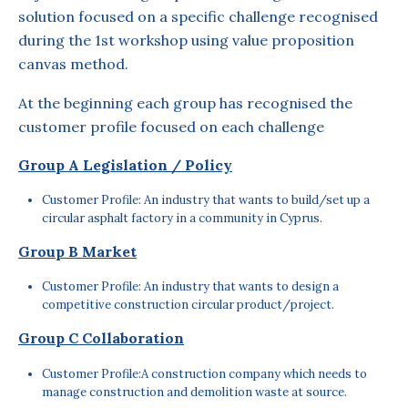
solution focused on a specific challenge recognised
during the 1st workshop using value proposition
canvas method.
At the beginning each group has recognised the
customer profile focused on each challenge
Group A Legislation / Policy
Customer Profile: An industry that wants to build/set up a
circular asphalt factory in a community in Cyprus.
Group B Market
Customer Profile: An industry that wants to design a
competitive construction circular product/project.
Group C Collaboration
Customer Profile:A construction company which needs to
manage construction and demolition waste at source.