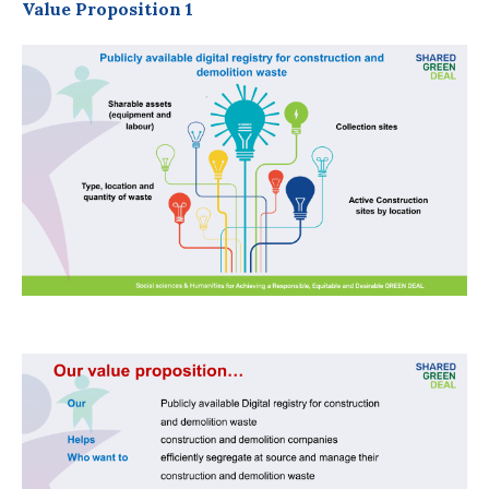
Value Proposition 1