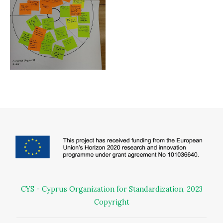
CYS - Cyprus Organization for Standardization, 2023
Copyright